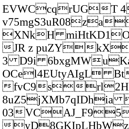
EVWCcqrUGT 4
v75mgS3uR08za
XNkH miHtKD1O
JR z puZYkX
3 D9i 6bxgMWuK
OCel4EUtyAIgL 
fvC9srl2H
8uZ5jXMb7qIDhia
03VCAJ_F95
yD8GKIpLHbWz t