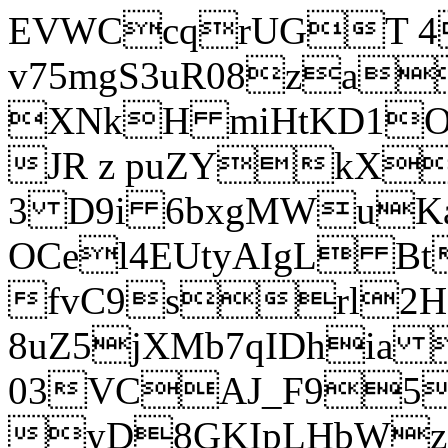
EVWCcqrUGT 4
v75mgS3uR08za
XNkH miHtKD1O
JR z puZYkX
3 D9i 6bxgMWuK
OCel4EUtyAIgL 
fvC9srl2H
8uZ5jXMb7qIDhia
03VCAJ_F95
yD8GKIpLHbWz t