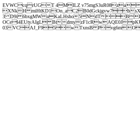
EVWCcqrUGT 4MILZ v75mgS3uR08za
XNkH miHtKD1On_aC2B0dGckjgvw7b
3 D9i 6bxgMWuKaLHsho5NdTB8
OCel4EUtyAIgL BtdmyzF1cRwAQE0JpK
03VCAJ_F95wTxnsB Pvg6mOuj