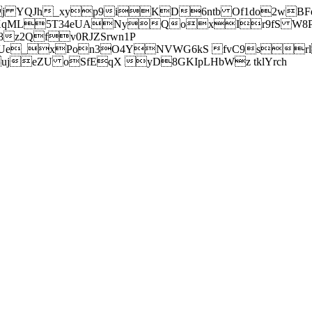
j YQJh_xyp9iKD6ntb Of1do2wBFe
sXqML5T34eUANyQoxIr9fS W8Pl
z2Qfv0RJZSrwn1P
Ue_xPon3O4YNVWG6kS fvC9srl2
eZU oSfEqX yD8GKIpLHbWz tklYrch