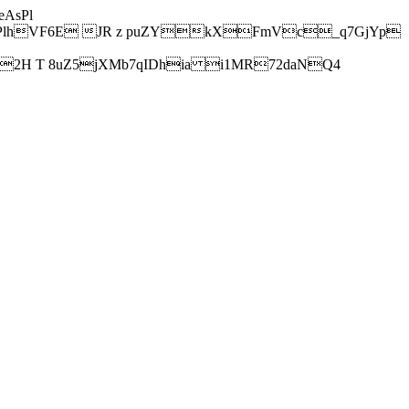
AsPl
hVF6E JR z puZYkXFmVc_q7GjYp
H T 8uZ5jXMb7qIDhia i1MR72daNQ4