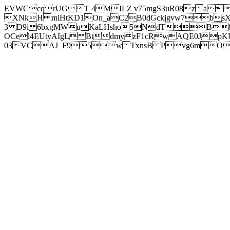
EVWCcqrUGT 4MILZ v75mgS3uR08za
XNkH miHtKD1On_aC2B0dGckjgvw7b
3 D9i 6bxgMWuKaLHsho5NdTB8
OCel4EUtyAIgL BtdmyzF1cRwAQE0JpK
03VCAJ_F95wTxnsB Pvg6mOuj