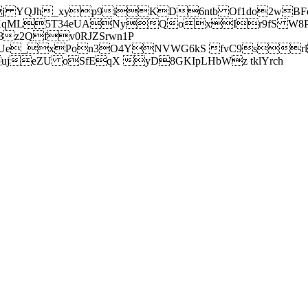
j YQJh_xyp9iKD6ntb Of1do2wBFe
sXqML5T34eUANyQoxIr9fS W8Pl
z2Qfv0RJZSrwn1P
Ue_xPon3O4YNVWG6kS fvC9srl2
eZU oSfEqX yD8GKIpLHbWz tklYrch