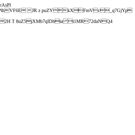
AsPl
hVF6E JR z puZYkXFmVc_q7GjYp
H T 8uZ5jXMb7qIDhia i1MR72daNQ4