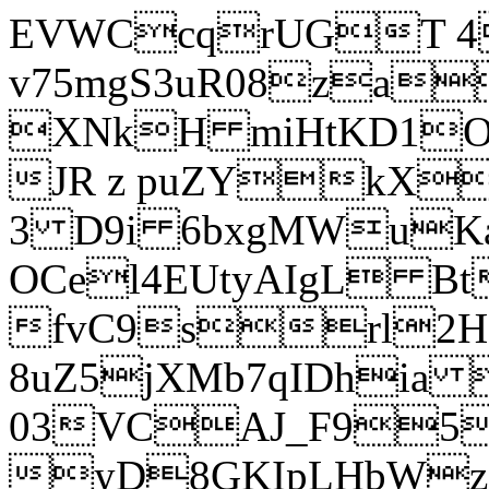
EVWCcqrUGT 4
v75mgS3uR08za
XNkH miHtKD1O
JR z puZYkX
3 D9i 6bxgMWuK
OCel4EUtyAIgL 
fvC9srl2H
8uZ5jXMb7qIDhia
03VCAJ_F95
yD8GKIpLHbWz t