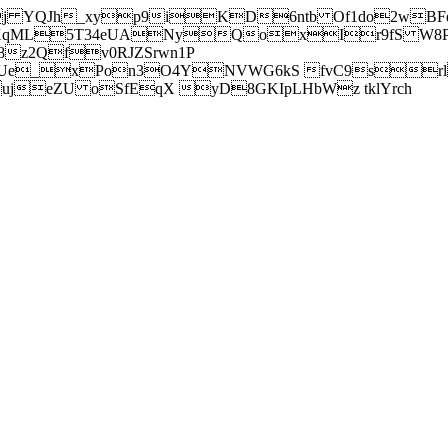
j YQJh_xyp9iKD6ntb Of1do2wBFe
sXqML5T34eUANyQoxIr9fS W8Pl
z2Qfv0RJZSrwn1P
Ue_xPon3O4YNVWG6kS fvC9srl2
eZU oSfEqX yD8GKIpLHbWz tklYrch