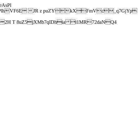
AsPl
hVF6E JR z puZYkXFmVc_q7GjYp
H T 8uZ5jXMb7qIDhia i1MR72daNQ4