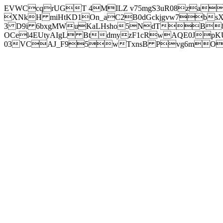
EVWCcqrUGT 4MILZ v75mgS3uR08za
XNkH miHtKD1On_aC2B0dGckjgvw7b
3 D9i 6bxgMWuKaLHsho5NdTB8
OCel4EUtyAIgL BtdmyzF1cRwAQE0JpK
03VCAJ_F95wTxnsB Pvg6mOuj