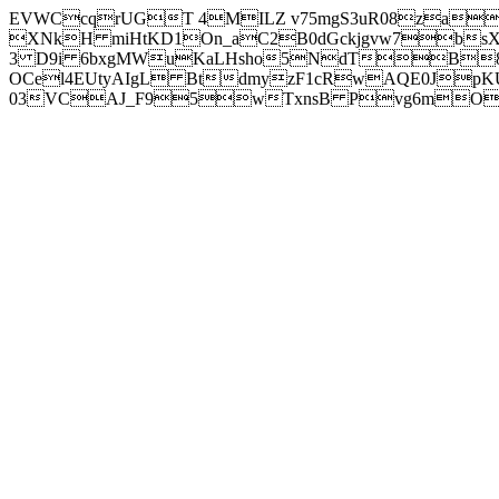
EVWCcqrUGT 4MILZ v75mgS3uR08za
XNkH miHtKD1On_aC2B0dGckjgvw7b
3 D9i 6bxgMWuKaLHsho5NdTB8
OCel4EUtyAIgL BtdmyzF1cRwAQE0JpK
03VCAJ_F95wTxnsB Pvg6mOuj