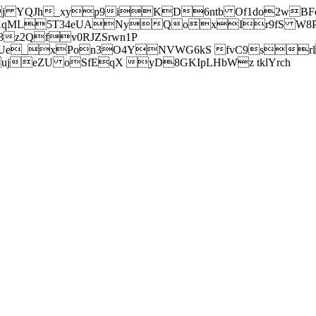
j YQJh_xyp9iKD6ntb Of1do2wBFe
sXqML5T34eUANyQoxIr9fS W8Pl
z2Qfv0RJZSrwn1P
Ue_xPon3O4YNVWG6kS fvC9srl2
eZU oSfEqX yD8GKIpLHbWz tklYrch