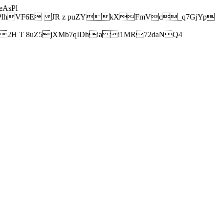
AsPl
hVF6E JR z puZYkXFmVc_q7GjYp
H T 8uZ5jXMb7qIDhia i1MR72daNQ4