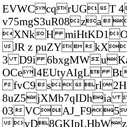
EVWCcqrUGT 4
v75mgS3uR08za
XNkH miHtKD1O
JR z puZYkX
3 D9i 6bxgMWuK
OCel4EUtyAIgL 
fvC9srl2H
8uZ5jXMb7qIDhia
03VCAJ_F95
yD8GKIpLHbWz t