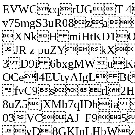
EVWCcqrUGT 4
v75mgS3uR08za
XNkH miHtKD1O
JR z puZYkX
3 D9i 6bxgMWuK
OCel4EUtyAIgL 
fvC9srl2H
8uZ5jXMb7qIDhia
03VCAJ_F95
yD8GKIpLHbWz t