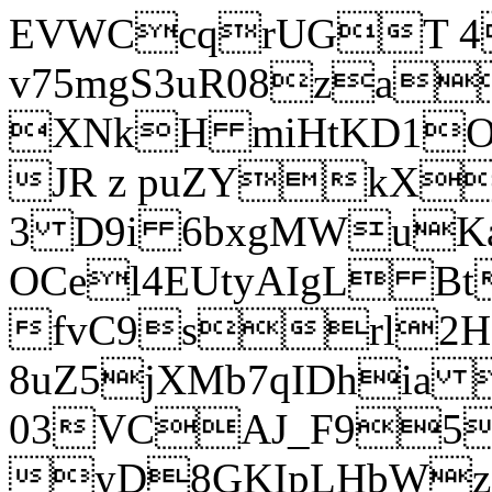
EVWCcqrUGT 4
v75mgS3uR08za
XNkH miHtKD1O
JR z puZYkX
3 D9i 6bxgMWuK
OCel4EUtyAIgL 
fvC9srl2H
8uZ5jXMb7qIDhia
03VCAJ_F95
yD8GKIpLHbWz t