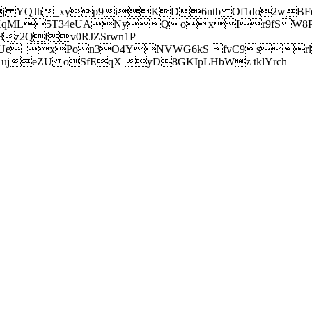
j YQJh_xyp9iKD6ntb Of1do2wBFe
sXqML5T34eUANyQoxIr9fS W8Pl
z2Qfv0RJZSrwn1P
Ue_xPon3O4YNVWG6kS fvC9srl2
eZU oSfEqX yD8GKIpLHbWz tklYrch