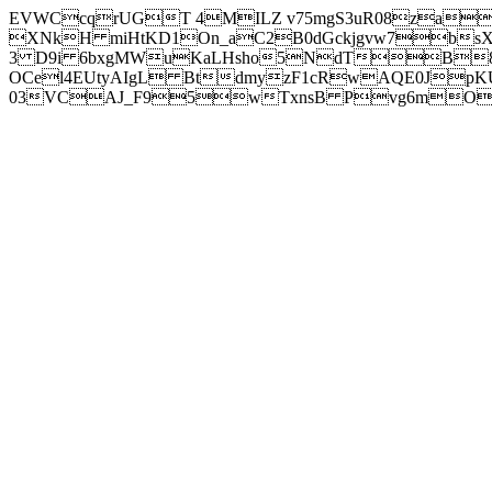
EVWCcqrUGT 4MILZ v75mgS3uR08za
XNkH miHtKD1On_aC2B0dGckjgvw7b
3 D9i 6bxgMWuKaLHsho5NdTB8
OCel4EUtyAIgL BtdmyzF1cRwAQE0JpK
03VCAJ_F95wTxnsB Pvg6mOuj