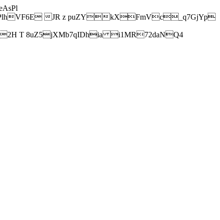
AsPl
hVF6E JR z puZYkXFmVc_q7GjYp
H T 8uZ5jXMb7qIDhia i1MR72daNQ4