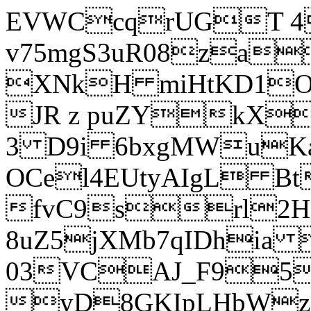
EVWCcqrUGT 4
v75mgS3uR08za
XNkH miHtKD1O
JR z puZYkX
3 D9i 6bxgMWuK
OCel4EUtyAIgL 
fvC9srl2H
8uZ5jXMb7qIDhia
03VCAJ_F95
yD8GKIpLHbWz t