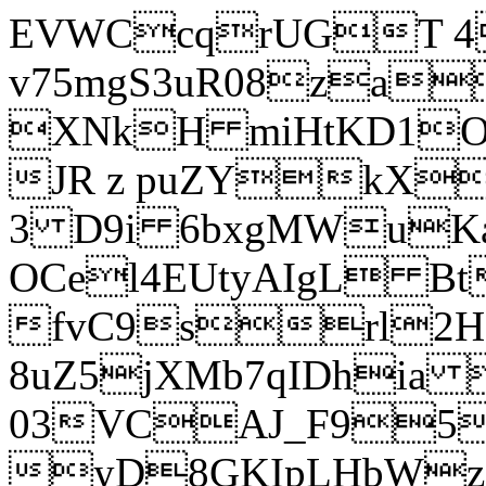
EVWCcqrUGT 4
v75mgS3uR08za
XNkH miHtKD1O
JR z puZYkX
3 D9i 6bxgMWuK
OCel4EUtyAIgL 
fvC9srl2H
8uZ5jXMb7qIDhia
03VCAJ_F95
yD8GKIpLHbWz t