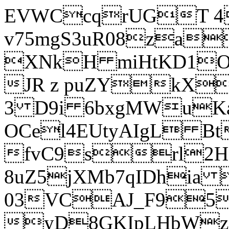
EVWCcqrUGT 4
v75mgS3uR08za
XNkH miHtKD1O
JR z puZYkX
3 D9i 6bxgMWuK
OCel4EUtyAIgL 
fvC9srl2H
8uZ5jXMb7qIDhia
03VCAJ_F95
yD8GKIpLHbWz t