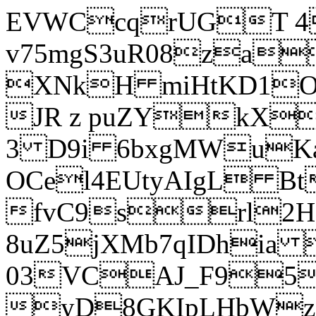
EVWCcqrUGT 4
v75mgS3uR08za
XNkH miHtKD1O
JR z puZYkX
3 D9i 6bxgMWuK
OCel4EUtyAIgL 
fvC9srl2H
8uZ5jXMb7qIDhia
03VCAJ_F95
yD8GKIpLHbWz t