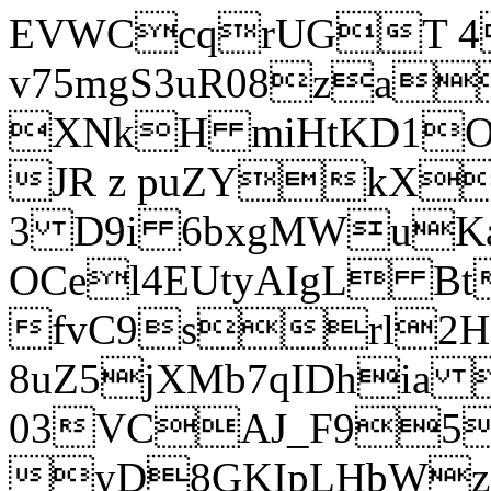
EVWCcqrUGT 4
v75mgS3uR08za
XNkH miHtKD1O
JR z puZYkX
3 D9i 6bxgMWuK
OCel4EUtyAIgL 
fvC9srl2H
8uZ5jXMb7qIDhia
03VCAJ_F95
yD8GKIpLHbWz t