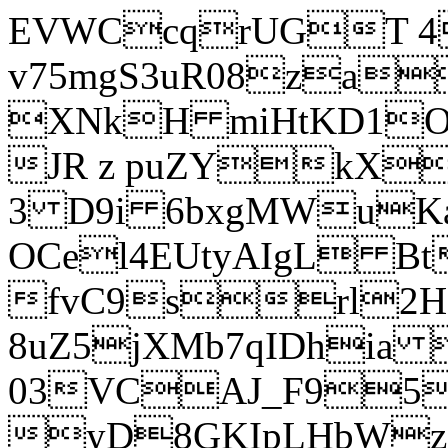
EVWCcqrUGT 4
v75mgS3uR08za
XNkH miHtKD1O
JR z puZYkX
3 D9i 6bxgMWuK
OCel4EUtyAIgL 
fvC9srl2H
8uZ5jXMb7qIDhia
03VCAJ_F95
yD8GKIpLHbWz t