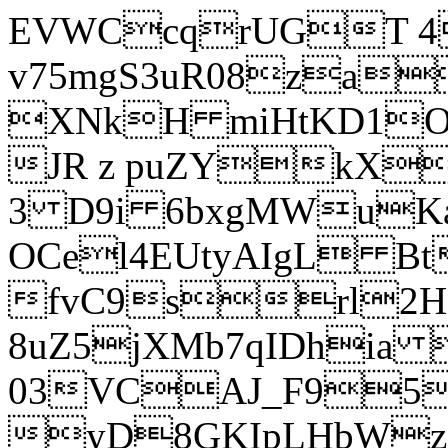
EVWCcqrUGT 4
v75mgS3uR08za
XNkH miHtKD1O
JR z puZYkX
3 D9i 6bxgMWuK
OCel4EUtyAIgL 
fvC9srl2H
8uZ5jXMb7qIDhia
03VCAJ_F95
yD8GKIpLHbWz t