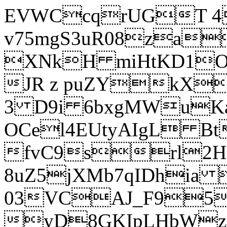
EVWCcqrUGT 4
v75mgS3uR08za
XNkH miHtKD1O
JR z puZYkX
3 D9i 6bxgMWuK
OCel4EUtyAIgL 
fvC9srl2H
8uZ5jXMb7qIDhia
03VCAJ_F95
yD8GKIpLHbWz t