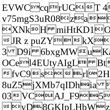
EVWCcqrUGT 4
v75mgS3uR08za
XNkH miHtKD1O
JR z puZYkX
3 D9i 6bxgMWuK
OCel4EUtyAIgL 
fvC9srl2H
8uZ5jXMb7qIDhia
03VCAJ_F95
yD8GKIpLHbWz t