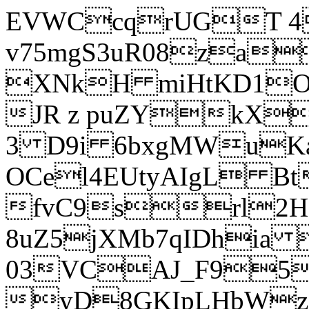
EVWCcqrUGT 4
v75mgS3uR08za
XNkH miHtKD1O
JR z puZYkX
3 D9i 6bxgMWuK
OCel4EUtyAIgL 
fvC9srl2H
8uZ5jXMb7qIDhia
03VCAJ_F95
yD8GKIpLHbWz t