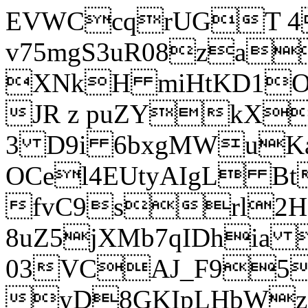
EVWCcqrUGT 4
v75mgS3uR08za
XNkH miHtKD1O
JR z puZYkX
3 D9i 6bxgMWuK
OCel4EUtyAIgL 
fvC9srl2H
8uZ5jXMb7qIDhia
03VCAJ_F95
yD8GKIpLHbWz t