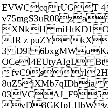
EVWCcqrUGT 4
v75mgS3uR08za
XNkH miHtKD1O
JR z puZYkX
3 D9i 6bxgMWuK
OCel4EUtyAIgL 
fvC9srl2H
8uZ5jXMb7qIDhia
03VCAJ_F95
yD8GKIpLHbWz t