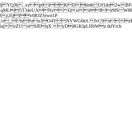
j YQJh_xyp9iKD6ntb Of1do2wBFe
sXqML5T34eUANyQoxIr9fS W8Pl
z2Qfv0RJZSrwn1P
Ue_xPon3O4YNVWG6kS fvC9srl2
eZU oSfEqX yD8GKIpLHbWz tklYrch