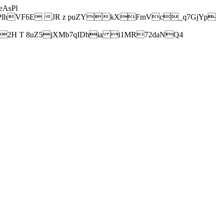
AsPl
hVF6E JR z puZYkXFmVc_q7GjYp
H T 8uZ5jXMb7qIDhia i1MR72daNQ4