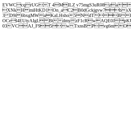
EVWCcqrUGT 4MILZ v75mgS3uR08za
XNkH miHtKD1On_aC2B0dGckjgvw7b
3 D9i 6bxgMWuKaLHsho5NdTB8
OCel4EUtyAIgL BtdmyzF1cRwAQE0JpK
03VCAJ_F95wTxnsB Pvg6mOuj