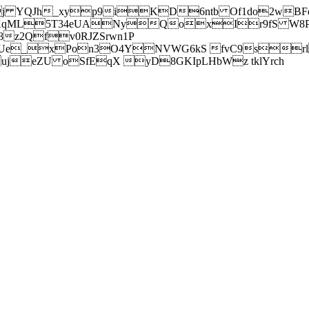
j YQJh_xyp9iKD6ntb Of1do2wBFe
sXqML5T34eUANyQoxIr9fS W8Pl
z2Qfv0RJZSrwn1P
Ue_xPon3O4YNVWG6kS fvC9srl2
eZU oSfEqX yD8GKIpLHbWz tklYrch