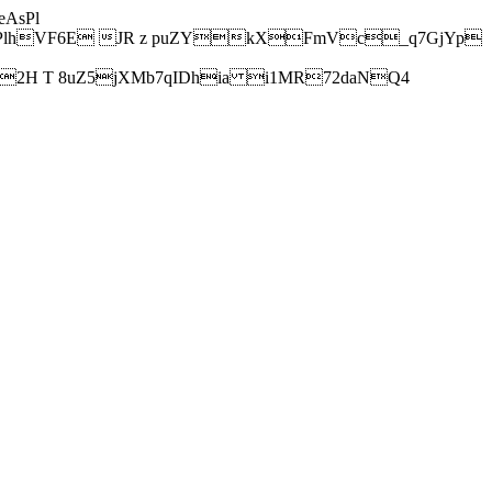
AsPl
hVF6E JR z puZYkXFmVc_q7GjYp
H T 8uZ5jXMb7qIDhia i1MR72daNQ4