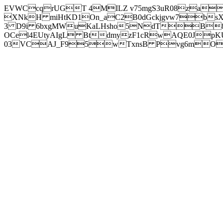
EVWCcqrUGT 4MILZ v75mgS3uR08za
XNkH miHtKD1On_aC2B0dGckjgvw7b
3 D9i 6bxgMWuKaLHsho5NdTB8
OCel4EUtyAIgL BtdmyzF1cRwAQE0JpK
03VCAJ_F95wTxnsB Pvg6mOuj