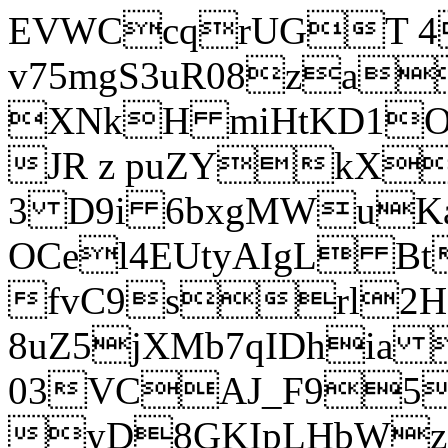
EVWCcqrUGT 4
v75mgS3uR08za
XNkH miHtKD1O
JR z puZYkX
3 D9i 6bxgMWuK
OCel4EUtyAIgL 
fvC9srl2H
8uZ5jXMb7qIDhia
03VCAJ_F95
yD8GKIpLHbWz t