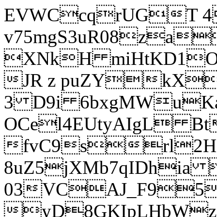
EVWCcqrUGT 4
v75mgS3uR08za
XNkH miHtKD1O
JR z puZYkX
3 D9i 6bxgMWuK
OCel4EUtyAIgL 
fvC9srl2H
8uZ5jXMb7qIDhia
03VCAJ_F95
yD8GKIpLHbWz t