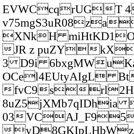
EVWCcqrUGT 4
v75mgS3uR08za
XNkH miHtKD1O
JR z puZYkX
3 D9i 6bxgMWuK
OCel4EUtyAIgL 
fvC9srl2H
8uZ5jXMb7qIDhia
03VCAJ_F95
yD8GKIpLHbWz t