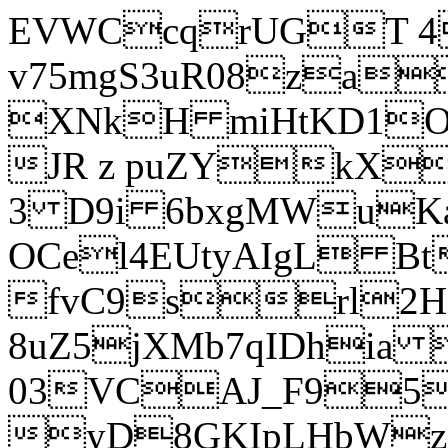
EVWCcqrUGT 4
v75mgS3uR08za
XNkH miHtKD1O
JR z puZYkX
3 D9i 6bxgMWuK
OCel4EUtyAIgL 
fvC9srl2H
8uZ5jXMb7qIDhia
03VCAJ_F95
yD8GKIpLHbWz t