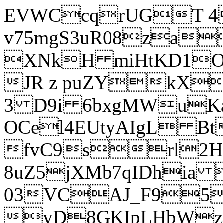
EVWCcqrUGT 4
v75mgS3uR08za
XNkH miHtKD1O
JR z puZYkX
3 D9i 6bxgMWuK
OCel4EUtyAIgL 
fvC9srl2H
8uZ5jXMb7qIDhia
03VCAJ_F95
yD8GKIpLHbWz t