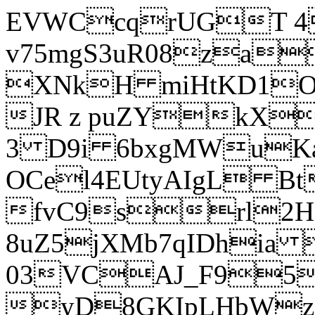
EVWCcqrUGT 4
v75mgS3uR08za
XNkH miHtKD1O
JR z puZYkX
3 D9i 6bxgMWuK
OCel4EUtyAIgL 
fvC9srl2H
8uZ5jXMb7qIDhia
03VCAJ_F95
yD8GKIpLHbWz t