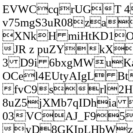
EVWCcqrUGT 4
v75mgS3uR08za
XNkH miHtKD1O
JR z puZYkX
3 D9i 6bxgMWuK
OCel4EUtyAIgL 
fvC9srl2H
8uZ5jXMb7qIDhia
03VCAJ_F95
yD8GKIpLHbWz t