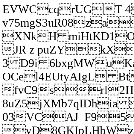
EVWCcqrUGT 4
v75mgS3uR08za
XNkH miHtKD1O
JR z puZYkX
3 D9i 6bxgMWuK
OCel4EUtyAIgL 
fvC9srl2H
8uZ5jXMb7qIDhia
03VCAJ_F95
yD8GKIpLHbWz t