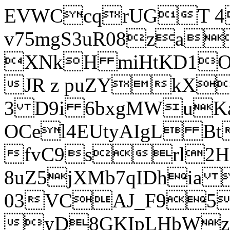
EVWCcqrUGT 4
v75mgS3uR08za
XNkH miHtKD1O
JR z puZYkX
3 D9i 6bxgMWuK
OCel4EUtyAIgL 
fvC9srl2H
8uZ5jXMb7qIDhia
03VCAJ_F95
yD8GKIpLHbWz t