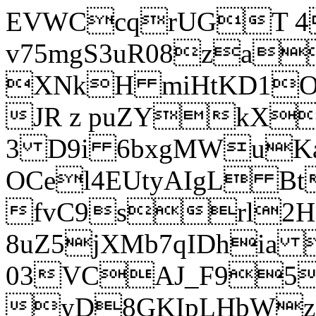
EVWCcqrUGT 4
v75mgS3uR08za
XNkH miHtKD1O
JR z puZYkX
3 D9i 6bxgMWuK
OCel4EUtyAIgL 
fvC9srl2H
8uZ5jXMb7qIDhia
03VCAJ_F95
yD8GKIpLHbWz t