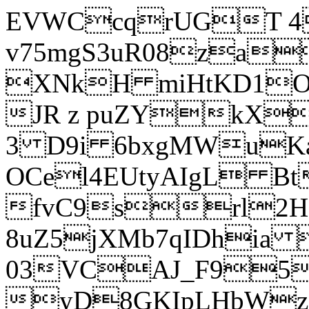
EVWCcqrUGT 4
v75mgS3uR08za
XNkH miHtKD1O
JR z puZYkX
3 D9i 6bxgMWuK
OCel4EUtyAIgL 
fvC9srl2H
8uZ5jXMb7qIDhia
03VCAJ_F95
yD8GKIpLHbWz t