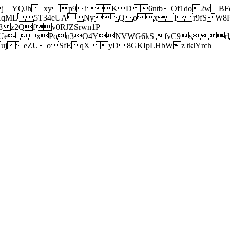
j YQJh_xyp9iKD6ntb Of1do2wBFe
sXqML5T34eUANyQoxIr9fS W8Pl
z2Qfv0RJZSrwn1P
Ue_xPon3O4YNVWG6kS fvC9srl2
eZU oSfEqX yD8GKIpLHbWz tklYrch