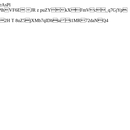
AsPl
hVF6E JR z puZYkXFmVc_q7GjYp
H T 8uZ5jXMb7qIDhia i1MR72daNQ4