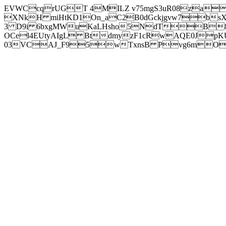
EVWCcqrUGT 4MILZ v75mgS3uR08za
XNkH miHtKD1On_aC2B0dGckjgvw7b
3 D9i 6bxgMWuKaLHsho5NdTB8
OCel4EUtyAIgL BtdmyzF1cRwAQE0JpK
03VCAJ_F95wTxnsB Pvg6mOuj