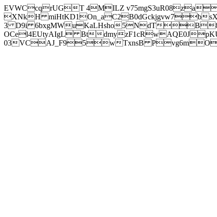
EVWCcqrUGT 4MILZ v75mgS3uR08za
XNkH miHtKD1On_aC2B0dGckjgvw7b
3 D9i 6bxgMWuKaLHsho5NdTB8
OCel4EUtyAIgL BtdmyzF1cRwAQE0JpK
03VCAJ_F95wTxnsB Pvg6mOuj