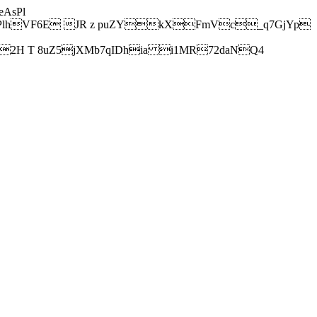
AsPl
hVF6E JR z puZYkXFmVc_q7GjYp
H T 8uZ5jXMb7qIDhia i1MR72daNQ4