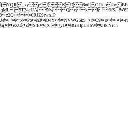
j YQJh_xyp9iKD6ntb Of1do2wBFe
sXqML5T34eUANyQoxIr9fS W8Pl
z2Qfv0RJZSrwn1P
Ue_xPon3O4YNVWG6kS fvC9srl2
eZU oSfEqX yD8GKIpLHbWz tklYrch