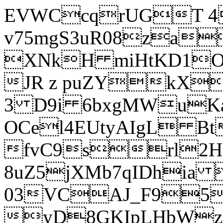
EVWCcqrUGT 4
v75mgS3uR08za
XNkH miHtKD1O
JR z puZYkX
3 D9i 6bxgMWuK
OCel4EUtyAIgL 
fvC9srl2H
8uZ5jXMb7qIDhia
03VCAJ_F95
yD8GKIpLHbWz t