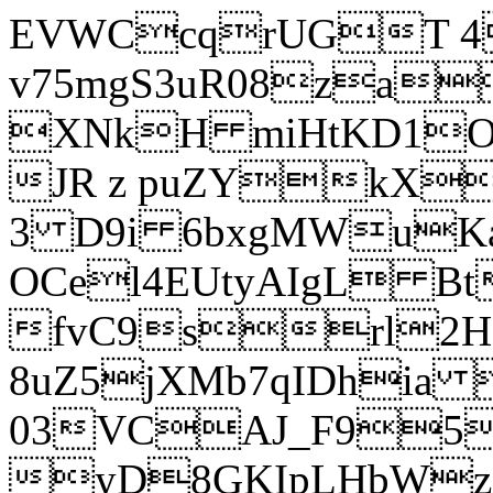
EVWCcqrUGT 4
v75mgS3uR08za
XNkH miHtKD1O
JR z puZYkX
3 D9i 6bxgMWuK
OCel4EUtyAIgL 
fvC9srl2H
8uZ5jXMb7qIDhia
03VCAJ_F95
yD8GKIpLHbWz t