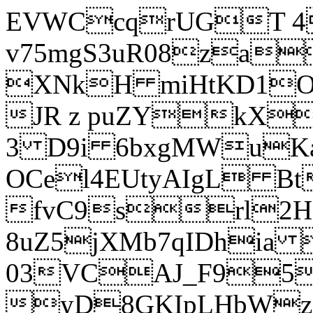
EVWCcqrUGT 4
v75mgS3uR08za
XNkH miHtKD1O
JR z puZYkX
3 D9i 6bxgMWuK
OCel4EUtyAIgL 
fvC9srl2H
8uZ5jXMb7qIDhia
03VCAJ_F95
yD8GKIpLHbWz t