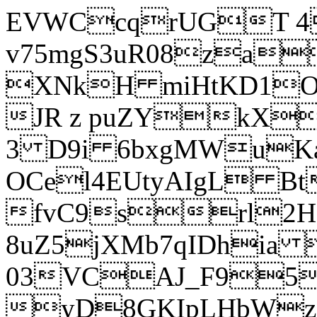
EVWCcqrUGT 4
v75mgS3uR08za
XNkH miHtKD1O
JR z puZYkX
3 D9i 6bxgMWuK
OCel4EUtyAIgL 
fvC9srl2H
8uZ5jXMb7qIDhia
03VCAJ_F95
yD8GKIpLHbWz t