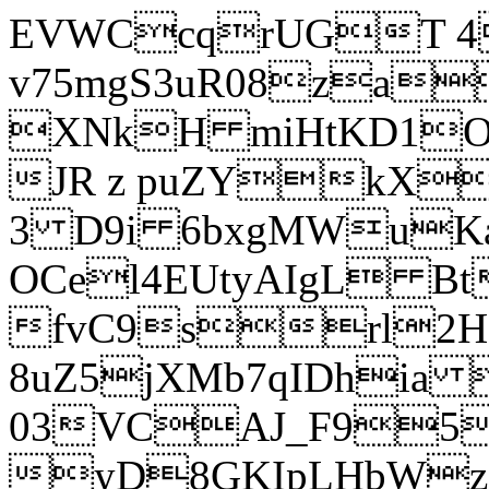
EVWCcqrUGT 4
v75mgS3uR08za
XNkH miHtKD1O
JR z puZYkX
3 D9i 6bxgMWuK
OCel4EUtyAIgL 
fvC9srl2H
8uZ5jXMb7qIDhia
03VCAJ_F95
yD8GKIpLHbWz t