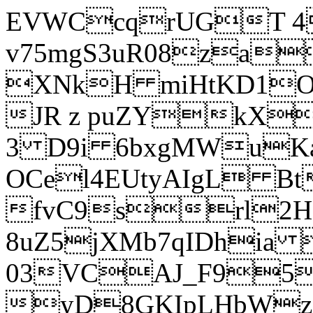
EVWCcqrUGT 4
v75mgS3uR08za
XNkH miHtKD1O
JR z puZYkX
3 D9i 6bxgMWuK
OCel4EUtyAIgL 
fvC9srl2H
8uZ5jXMb7qIDhia
03VCAJ_F95
yD8GKIpLHbWz t