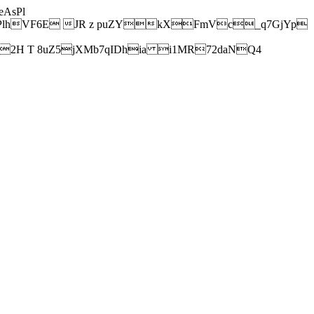
AsPl
hVF6E JR z puZYkXFmVc_q7GjYp
H T 8uZ5jXMb7qIDhia i1MR72daNQ4