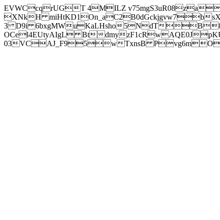
EVWCcqrUGT 4MILZ v75mgS3uR08za
XNkH miHtKD1On_aC2B0dGckjgvw7b
3 D9i 6bxgMWuKaLHsho5NdTB8
OCel4EUtyAIgL BtdmyzF1cRwAQE0JpK
03VCAJ_F95wTxnsB Pvg6mOuj