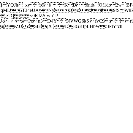
j YQJh_xyp9iKD6ntb Of1do2wBFe
sXqML5T34eUANyQoxIr9fS W8Pl
z2Qfv0RJZSrwn1P
Ue_xPon3O4YNVWG6kS fvC9srl2
eZU oSfEqX yD8GKIpLHbWz tklYrch