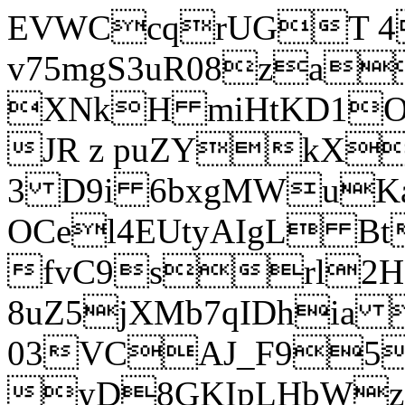
EVWCcqrUGT 4
v75mgS3uR08za
XNkH miHtKD1O
JR z puZYkX
3 D9i 6bxgMWuK
OCel4EUtyAIgL 
fvC9srl2H
8uZ5jXMb7qIDhia
03VCAJ_F95
yD8GKIpLHbWz t