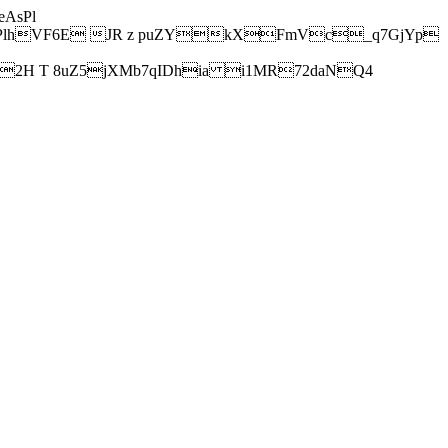
AsPl
hVF6E JR z puZYkXFmVc_q7GjYp
H T 8uZ5jXMb7qIDhia i1MR72daNQ4