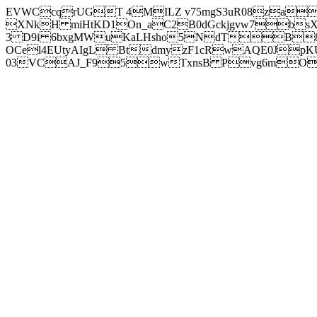
EVWCcqrUGT 4MILZ v75mgS3uR08za
XNkH miHtKD1On_aC2B0dGckjgvw7b
3 D9i 6bxgMWuKaLHsho5NdTB8
OCel4EUtyAIgL BtdmyzF1cRwAQE0JpK
03VCAJ_F95wTxnsB Pvg6mOuj