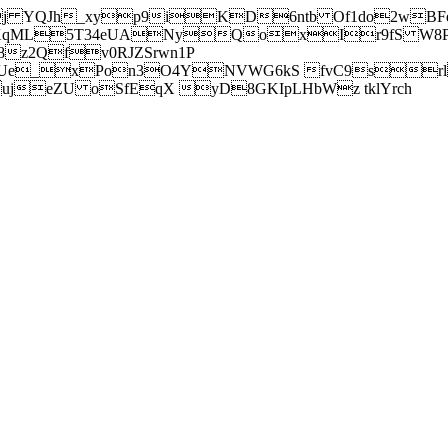
j YQJh_xyp9iKD6ntb Of1do2wBFe
sXqML5T34eUANyQoxIr9fS W8Pl
z2Qfv0RJZSrwn1P
Ue_xPon3O4YNVWG6kS fvC9srl2
eZU oSfEqX yD8GKIpLHbWz tklYrch