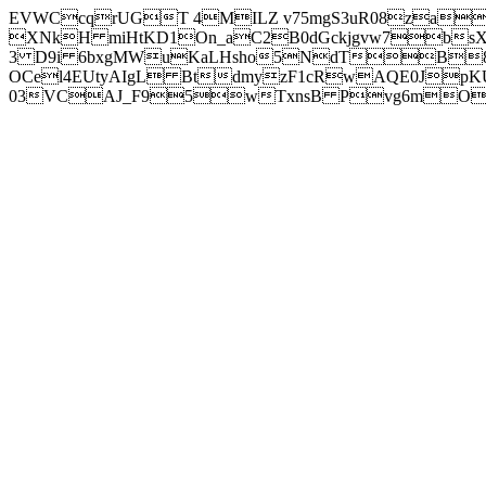
EVWCcqrUGT 4MILZ v75mgS3uR08za
XNkH miHtKD1On_aC2B0dGckjgvw7b
3 D9i 6bxgMWuKaLHsho5NdTB8
OCel4EUtyAIgL BtdmyzF1cRwAQE0JpK
03VCAJ_F95wTxnsB Pvg6mOuj