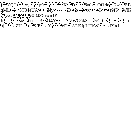
j YQJh_xyp9iKD6ntb Of1do2wBFe
sXqML5T34eUANyQoxIr9fS W8Pl
z2Qfv0RJZSrwn1P
Ue_xPon3O4YNVWG6kS fvC9srl2
eZU oSfEqX yD8GKIpLHbWz tklYrch