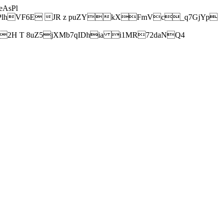
AsPl
hVF6E JR z puZYkXFmVc_q7GjYp
H T 8uZ5jXMb7qIDhia i1MR72daNQ4