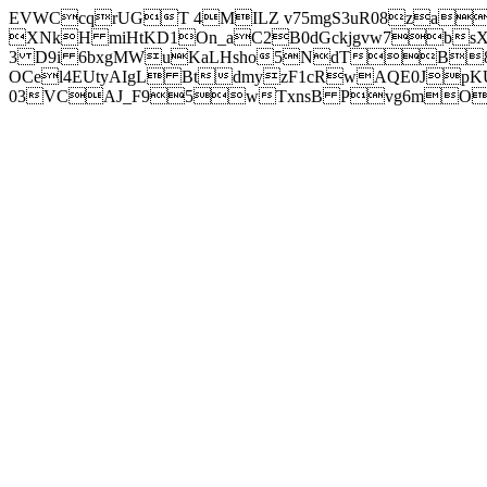
EVWCcqrUGT 4MILZ v75mgS3uR08za
XNkH miHtKD1On_aC2B0dGckjgvw7b
3 D9i 6bxgMWuKaLHsho5NdTB8
OCel4EUtyAIgL BtdmyzF1cRwAQE0JpK
03VCAJ_F95wTxnsB Pvg6mOuj