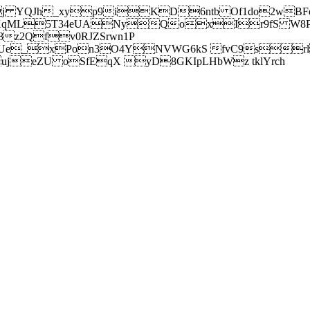
j YQJh_xyp9iKD6ntb Of1do2wBFe
sXqML5T34eUANyQoxIr9fS W8Pl
z2Qfv0RJZSrwn1P
Ue_xPon3O4YNVWG6kS fvC9srl2
eZU oSfEqX yD8GKIpLHbWz tklYrch