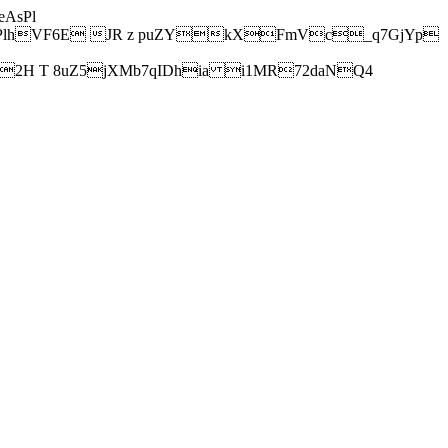
AsPl
hVF6E JR z puZYkXFmVc_q7GjYp
H T 8uZ5jXMb7qIDhia i1MR72daNQ4