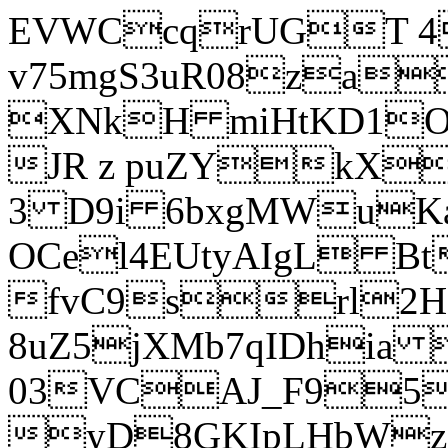
EVWCcqrUGT 4
v75mgS3uR08za
XNkH miHtKD1O
JR z puZYkX
3 D9i 6bxgMWuK
OCel4EUtyAIgL 
fvC9srl2H
8uZ5jXMb7qIDhia
03VCAJ_F95
yD8GKIpLHbWz t